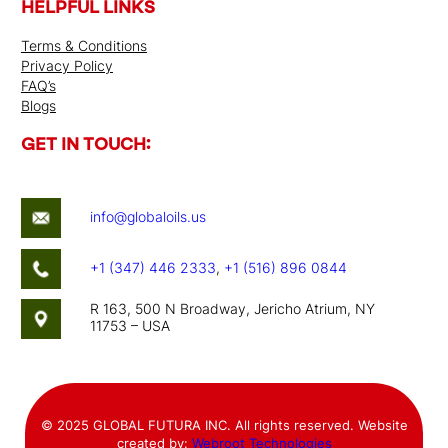
HELPFUL LINKS
Terms & Conditions
Privacy Policy
FAQ’s
Blogs
GET IN TOUCH:
info@globaloils.us
+1 (347) 446 2333
,
+1 (516) 896 0844
R 163, 500 N Broadway, Jericho Atrium, NY
11753 – USA
© 2025 GLOBAL FUTURA INC. All rights reserved. Website
created by:
Webroot Technologies