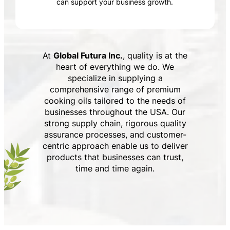
can support your business growth.
At
Global Futura Inc.
, quality is at the
heart of everything we do. We
specialize in supplying a
comprehensive range of premium
cooking oils tailored to the needs of
businesses throughout the USA. Our
strong supply chain, rigorous quality
assurance processes, and customer-
centric approach enable us to deliver
products that businesses can trust,
time and time again.