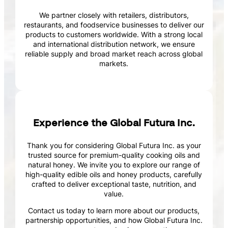
We partner closely with retailers, distributors,
restaurants, and foodservice businesses to deliver our
products to customers worldwide. With a strong local
and international distribution network, we ensure
reliable supply and broad market reach across global
markets.
Experience the Global Futura Inc.
Thank you for considering Global Futura Inc. as your
trusted source for premium-quality cooking oils and
natural honey. We invite you to explore our range of
high-quality edible oils and honey products, carefully
crafted to deliver exceptional taste, nutrition, and
value.
Contact us today to learn more about our products,
partnership opportunities, and how Global Futura Inc.