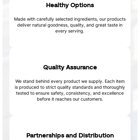
Healthy Options
Made with carefully selected ingredients, our products
deliver natural goodness, quality, and great taste in
every serving.
Quality Assurance
We stand behind every product we supply. Each item
is produced to strict quality standards and thoroughly
tested to ensure safety, consistency, and excellence
before it reaches our customers.
Partnerships and Distribution