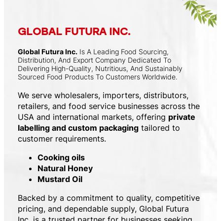
GLOBAL FUTURA INC.
Global Futura Inc.
Is A Leading Food Sourcing,
Distribution, And Export Company Dedicated To
Delivering High-Quality, Nutritious, And Sustainably
Sourced Food Products To Customers Worldwide.
We serve wholesalers, importers, distributors,
retailers, and food service businesses across the
USA and international markets, offering
private
labelling and custom packaging
tailored to
customer requirements.
Cooking oils
Natural Honey
Mustard Oil
Backed by a commitment to quality, competitive
pricing, and dependable supply, Global Futura
Inc. is a trusted partner for businesses seeking