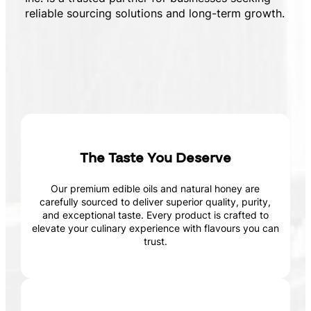
reliable sourcing solutions and long-term growth.
The Taste You Deserve
Our premium edible oils and natural honey are
carefully sourced to deliver superior quality, purity,
and exceptional taste. Every product is crafted to
elevate your culinary experience with flavours you can
trust.