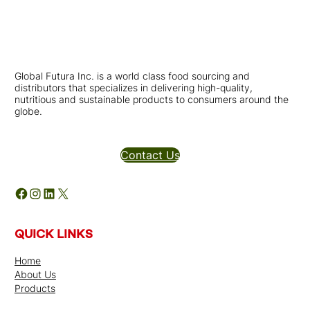
Global Futura Inc. is a world class food sourcing and
distributors that specializes in delivering high-quality,
nutritious and sustainable products to consumers around the
globe.
Distributors Inquires
Contact Us
Facebook
Instagram
LinkedIn
X
QUICK LINKS
Home
About Us
Products