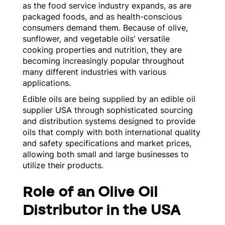
as the food service industry expands, as are
packaged foods, and as health-conscious
consumers demand them. Because of olive,
sunflower, and vegetable oils’ versatile
cooking properties and nutrition, they are
becoming increasingly popular throughout
many different industries with various
applications.
Edible oils are being supplied by an edible oil
supplier USA through sophisticated sourcing
and distribution systems designed to provide
oils that comply with both international quality
and safety specifications and market prices,
allowing both small and large businesses to
utilize their products.
Role of an Olive Oil
Distributor in the USA