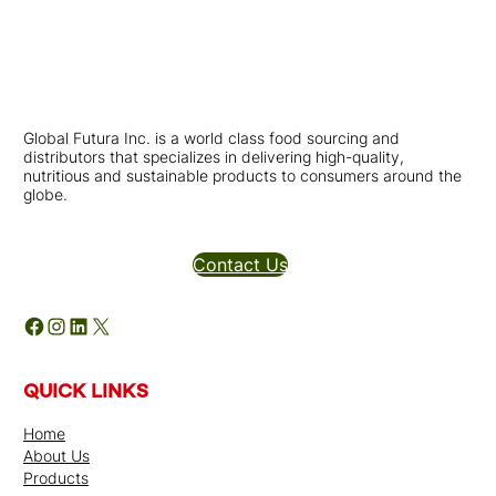
Global Futura Inc. is a world class food sourcing and
distributors that specializes in delivering high-quality,
nutritious and sustainable products to consumers around the
globe.
Distributors Inquires
Contact Us
Facebook
Instagram
LinkedIn
X
QUICK LINKS
Home
About Us
Products