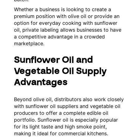
Whether a business is looking to create a
premium position with olive oil or provide an
option for everyday cooking with sunflower
oil, private labeling allows businesses to have
a competitive advantage in a crowded
marketplace.
Sunflower Oil and
Vegetable Oil Supply
Advantages
Beyond olive oil, distributors also work closely
with sunflower oil suppliers and vegetable oil
producers to offer a complete edible oil
portfolio. Sunflower oil is especially popular
for its light taste and high smoke point,
making it ideal for commercial kitchens.