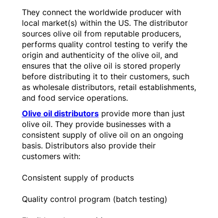
They connect the worldwide producer with
local market(s) within the US. The distributor
sources olive oil from reputable producers,
performs quality control testing to verify the
origin and authenticity of the olive oil, and
ensures that the olive oil is stored properly
before distributing it to their customers, such
as wholesale distributors, retail establishments,
and food service operations.
Olive oil distributors
provide more than just
olive oil. They provide businesses with a
consistent supply of olive oil on an ongoing
basis. Distributors also provide their
customers with:
Consistent supply of products
Quality control program (batch testing)