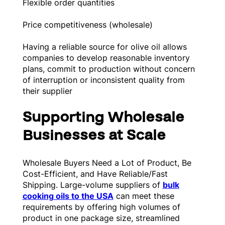
Flexible order quantities
Price competitiveness (wholesale)
Having a reliable source for olive oil allows
companies to develop reasonable inventory
plans, commit to production without concern
of interruption or inconsistent quality from
their supplier
Supporting Wholesale
Businesses at Scale
Wholesale Buyers Need a Lot of Product, Be
Cost-Efficient, and Have Reliable/Fast
Shipping. Large-volume suppliers of
bulk
cooking oils to the USA
can meet these
requirements by offering high volumes of
product in one package size, streamlined