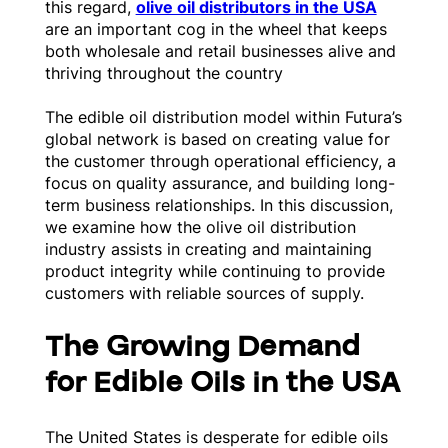
this regard,
olive oil distributors in the USA
are an important cog in the wheel that keeps
both wholesale and retail businesses alive and
thriving throughout the country
The edible oil distribution model within Futura’s
global network is based on creating value for
the customer through operational efficiency, a
focus on quality assurance, and building long-
term business relationships. In this discussion,
we examine how the olive oil distribution
industry assists in creating and maintaining
product integrity while continuing to provide
customers with reliable sources of supply.
The Growing Demand
for Edible Oils in the USA
The United States is desperate for edible oils