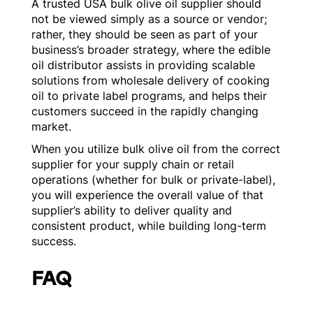
A trusted USA bulk olive oil supplier should
not be viewed simply as a source or vendor;
rather, they should be seen as part of your
business’s broader strategy, where the edible
oil distributor assists in providing scalable
solutions from wholesale delivery of cooking
oil to private label programs, and helps their
customers succeed in the rapidly changing
market.
When you utilize bulk olive oil from the correct
supplier for your supply chain or retail
operations (whether for bulk or private-label),
you will experience the overall value of that
supplier’s ability to deliver quality and
consistent product, while building long-term
success.
FAQ