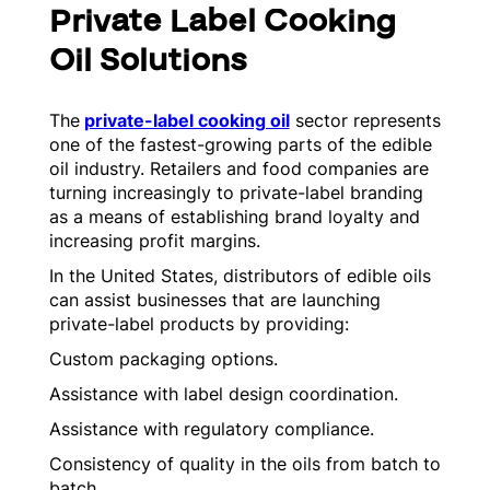
Private Label Cooking
Oil Solutions
The
private-label cooking oil
sector represents
one of the fastest-growing parts of the edible
oil industry. Retailers and food companies are
turning increasingly to private-label branding
as a means of establishing brand loyalty and
increasing profit margins.
In the United States, distributors of edible oils
can assist businesses that are launching
private-label products by providing:
Custom packaging options.
Assistance with label design coordination.
Assistance with regulatory compliance.
Consistency of quality in the oils from batch to
batch.