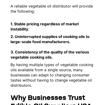
A reliable vegetable oil distributor will provide
the following:
1. Stable pricing regardless of market
instability.
2. Uninterrupted supplies of cooking oils to
large-scale food manufacturers.
3. Consistency of the quality of the various
vegetable cooking oils.
By having multiple types of vegetable cooking
oils available from a single source, many
businesses can adapt to changing consumer
tastes without having to change vegetable oil
distributors.
Why Businesses Trust