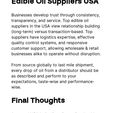
Edible Oil Suppliers USA
Businesses develop trust through consistency,
transparency, and service. Top edible oil
suppliers in the USA view relationship building
(long-term) versus transaction-based. Top
suppliers have logistics expertise, effective
quality control systems, and responsive
customer support, allowing wholesale & retail
businesses alike to operate without disruption.
From source globally to last mile shipment,
every drop of oil from a distributor should be
as described and perform to your
expectations, taste-wise and performance-
wise.
Final Thoughts