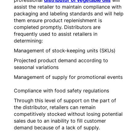
professional
distributor of vegetable oils
will
assist the retailer to maintain compliance with
packaging and labeling standards and will help
them ensure product replenishment is
completed promptly. Distributors are
frequently used to assist retailers in
determining:
Management of stock-keeping units (SKUs)
Projected product demand according to
seasonal variations
Management of supply for promotional events
Compliance with food safety regulations
Through this level of support on the part of
the distributor, retailers can remain
competitively stocked without losing potential
sales due to an inability to fill customer
demand because of a lack of supply.