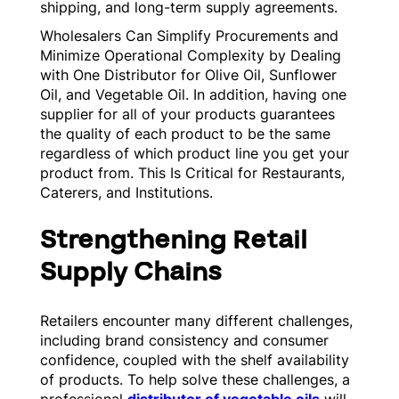
shipping, and long-term supply agreements.
Wholesalers Can Simplify Procurements and
Minimize Operational Complexity by Dealing
with One Distributor for Olive Oil, Sunflower
Oil, and Vegetable Oil. In addition, having one
supplier for all of your products guarantees
the quality of each product to be the same
regardless of which product line you get your
product from. This Is Critical for Restaurants,
Caterers, and Institutions.
Strengthening Retail
Supply Chains
Retailers encounter many different challenges,
including brand consistency and consumer
confidence, coupled with the shelf availability
of products. To help solve these challenges, a