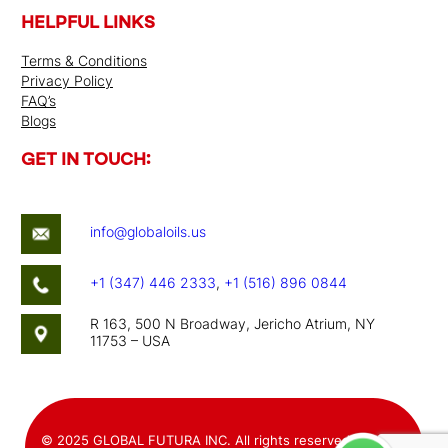
HELPFUL LINKS
Terms & Conditions
Privacy Policy
FAQ’s
Blogs
GET IN TOUCH:
info@globaloils.us
+1 (347) 446 2333
,
+1 (516) 896 0844
R 163, 500 N Broadway, Jericho Atrium, NY
11753 – USA
© 2025 GLOBAL FUTURA INC. All rights reserved. Website