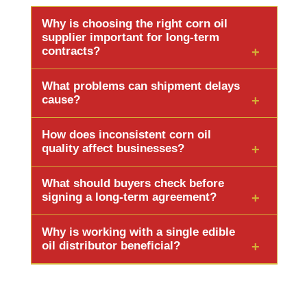
Why is choosing the right corn oil
supplier important for long-term
contracts?
It ensures stable supply, consistent quality, and
What problems can shipment delays
fewer business risks. A reliable supplier supports
cause?
long-term scalability and protects brand
Shipment delays can stop production, delay
reputation.
How does inconsistent corn oil
customer orders, disrupt timelines, and increase
quality affect businesses?
emergency purchase costs.
It can change product taste, fail quality checks,
What should buyers check before
lead to shipment rejection, and damage brand
signing a long-term agreement?
credibility.
Check quality standards, supply capacity,
Why is working with a single edible
packaging reliability, certifications, and export
oil distributor beneficial?
experience.
It simplifies procurement, ensures consistent
quality, improves pricing efficiency, and
strengthens long-term supply reliability.