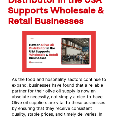
Distributor in the USA
Supports Wholesale &
Retail Businesses
As the food and hospitality sectors continue to
expand, businesses have found that a reliable
partner for their olive oil supply is now an
absolute necessity, not simply a nice-to-have.
Olive oil suppliers are vital to these businesses
by ensuring that they receive consistent
quality, stable prices, and timely deliveries. In