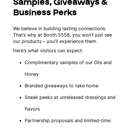
Samples, Giveaways &
Business Perks
We believe in building lasting connections.
That’s why at Booth 5558, you won’t just see
our products – you’ll experience them.
Here’s what visitors can expect:
Complimentary samples of our Oils and
Honey
Branded giveaways to take home
Sneak peeks at unreleased dressings and
flavors
Partnership proposals and limited-time