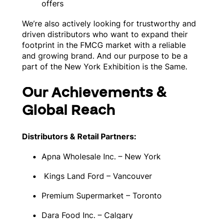
offers
We’re also actively looking for trustworthy and
driven distributors who want to expand their
footprint in the FMCG market with a reliable
and growing brand. And our purpose to be a
part of the New York Exhibition is the Same.
Our Achievements &
Global Reach
Distributors & Retail Partners:
Apna Wholesale Inc. – New York
Kings Land Ford – Vancouver
Premium Supermarket – Toronto
Dara Food Inc. – Calgary