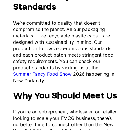
Standards
We’re committed to quality that doesn’t
compromise the planet. All our packaging
materials – like recyclable plastic caps – are
designed with sustainability in mind. Our
production follows eco-conscious standards,
and each product batch meets stringent food
safety requirements. You can check our
product standards by visiting us at the
Summer Fancy Food Show
2026 happening in
New York city.
Why You Should Meet Us
If you’re an entrepreneur, wholesaler, or retailer
looking to scale your FMCG business, there’s
no better time to connect other than the New