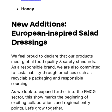
Honey
New Additions:
European-inspired Salad
Dressings
We feel proud to declare that our products
meet global food quality & safety standards.
As a responsible brand, we are also committed
to sustainability through practices such as
recyclable packaging and responsible
sourcing.
As we look to expand further into the FMCG
sector, this show marks the beginning of
exciting collaborations and regional entry
points. Let’s grow together.