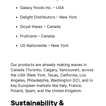
Galaxy Foods Inc. – USA
Delight Distributors – New York
Goyal Impax – Canada
Fruticana – Canada
US Nationwide – New York
Our products are already making waves in
Canada (Toronto, Calgary, Vancouver), across
the USA (New York, Texas, California, Los
Angeles, Philadelphia, Washington DC), and in
key European markets like Italy, France,
Poland, Spain, and the United Kingdom.
Sustainability &