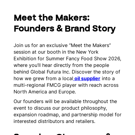
Meet the Makers:
Founders & Brand Story
Join us for an exclusive “Meet the Makers”
session at our booth in the New York
Exhibition for Summer Fancy Food Show 2026,
where you’ll hear directly from the people
behind Global Futura Inc. Discover the story of
how we grew from a local
oil supplier
into a
multi-regional FMCG player with reach across
North America and Europe.
Our founders will be available throughout the
event to discuss our product philosophy,
expansion roadmap, and partnership model for
interested distributors and retailers.