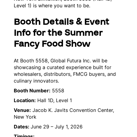
Level 1) is where you want to be.
Booth Details & Event
Info for the Summer
Fancy Food Show
At Booth 5558, Global Futura Inc. will be
showcasing a curated experience built for
wholesalers, distributors, FMCG buyers, and
culinary innovators.
Booth Number:
5558
Location:
Hall 1D, Level 1
Venue:
Jacob K. Javits Convention Center,
New York
Dates:
June 29 – July 1, 2026
Timings: