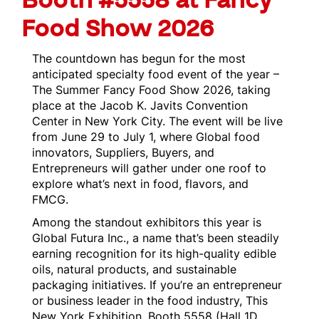
Booth #5558 at Fancy
Food Show 2026
The countdown has begun for the most
anticipated specialty food event of the year –
The Summer Fancy Food Show 2026, taking
place at the Jacob K. Javits Convention
Center in New York City. The event will be live
from June 29 to July 1, where Global food
innovators, Suppliers, Buyers, and
Entrepreneurs will gather under one roof to
explore what’s next in food, flavors, and
FMCG.
Among the standout exhibitors this year is
Global Futura Inc., a name that’s been steadily
earning recognition for its high-quality edible
oils, natural products, and sustainable
packaging initiatives. If you’re an entrepreneur
or business leader in the food industry, This
New York Exhibition, Booth 5558 (Hall 1D,