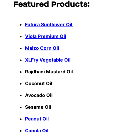
Featured Products:
Futura Sunflower Oil
Viola Premium Oil
Maizo Corn Oil
XLFry Vegetable Oil
Rajdhani Mustard Oil
Coconut Oil
Avocado Oil
Sesame Oil
Peanut Oil
Canola Oil