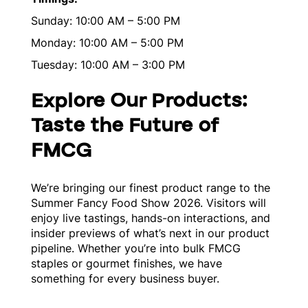
Sunday: 10:00 AM – 5:00 PM
Monday: 10:00 AM – 5:00 PM
Tuesday: 10:00 AM – 3:00 PM
Explore Our Products:
Taste the Future of
FMCG
We’re bringing our finest product range to the
Summer Fancy Food Show 2026. Visitors will
enjoy live tastings, hands-on interactions, and
insider previews of what’s next in our product
pipeline. Whether you’re into bulk FMCG
staples or gourmet finishes, we have
something for every business buyer.