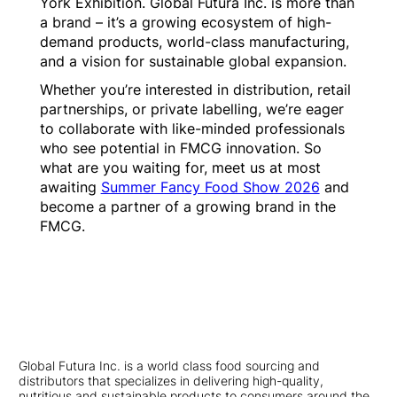
York Exhibition. Global Futura Inc. is more than
a brand – it’s a growing ecosystem of high-
demand products, world-class manufacturing,
and a vision for sustainable global expansion.
Whether you’re interested in distribution, retail
partnerships, or private labelling, we’re eager
to collaborate with like-minded professionals
who see potential in FMCG innovation. So
what are you waiting for, meet us at most
awaiting
Summer Fancy Food Show 2026
and
become a partner of a growing brand in the
FMCG.
Global Futura Inc. is a world class food sourcing and
distributors that specializes in delivering high-quality,
nutritious and sustainable products to consumers around the