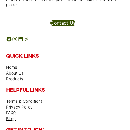
globe.
Distributors Inquires
Contact Us
Facebook
Instagram
LinkedIn
X
QUICK LINKS
Home
About Us
Products
HELPFUL LINKS
Terms & Conditions
Privacy Policy
FAQ’s
Blogs
GET IN TOUCH: