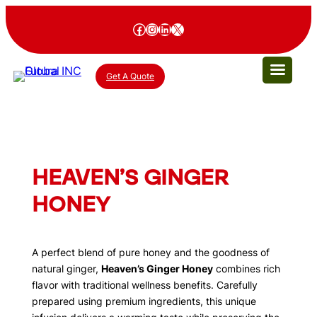
Facebook
Instagram
LinkedIn
X
Get A Quote
HEAVEN’S GINGER
HONEY
A perfect blend of pure honey and the goodness of
natural ginger,
Heaven’s Ginger Honey
combines rich
flavor with traditional wellness benefits. Carefully
prepared using premium ingredients, this unique