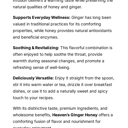
infusion delivers a warming taste while preserving the
natural qualities of honey and ginger.
Supports Everyday Wellness:
Ginger has long been
valued in traditional practices for its comforting
properties, while honey provides natural antioxidants
and beneficial enzymes.
Soothing & Revitalizing:
This flavorful combination is
often enjoyed to help soothe the throat, provide
warmth during seasonal changes, and promote a
refreshing sense of well-being.
Deliciously Versatile:
Enjoy it straight from the spoon,
stir it into warm water or tea, drizzle it over breakfast
dishes, or use it to add a naturally sweet and spicy
touch to your recipes.
With its distinctive taste, premium ingredients, and
wholesome benefits,
Heaven’s Ginger Honey
offers a
comforting fusion of flavor and nourishment for
everyday enjoyment.