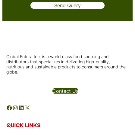
Send Query
Global Futura Inc. is a world class food sourcing and
distributors that specializes in delivering high-quality,
nutritious and sustainable products to consumers around the
globe.
Distributors Inquires
Contact Us
Facebook
Instagram
LinkedIn
X
QUICK LINKS