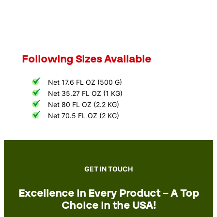
Following Sizes Available
Net 17.6 FL OZ (500 G)
Net 35.27 FL OZ (1 KG)
Net 80 FL OZ (2.2 KG)
Net 70.5 FL OZ (2 KG)
GET IN TOUCH
Excellence in Every Product – A Top
Choice in the USA!