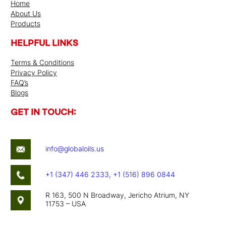
Home
About Us
Products
HELPFUL LINKS
Terms & Conditions
Privacy Policy
FAQ’s
Blogs
GET IN TOUCH:
info@globaloils.us
+1 (347) 446 2333
,
+1 (516) 896 0844
R 163, 500 N Broadway, Jericho Atrium, NY
11753 – USA