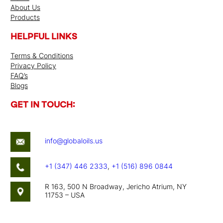
About Us
Products
HELPFUL LINKS
Terms & Conditions
Privacy Policy
FAQ’s
Blogs
GET IN TOUCH:
info@globaloils.us
+1 (347) 446 2333
,
+1 (516) 896 0844
R 163, 500 N Broadway, Jericho Atrium, NY
11753 – USA