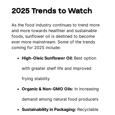
2025 Trends to Watch
As the food industry continues to trend more
and more towards healthier and sustainable
foods, sunflower oil is destined to become
ever more mainstream. Some of the trends
coming for 2025 include:
High-Oleic Sunflower Oil:
Best option
with greater shelf life and improved
frying stability
Organic & Non-GMO Oils:
In increasing
demand among natural food producers
Sustainability in Packaging:
Recyclable