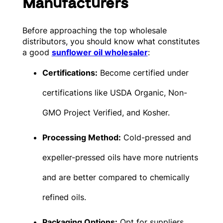
Manufacturers
Before approaching the top wholesale
distributors, you should know what constitutes
a good
sunflower oil wholesaler
:
Certifications:
Become certified under
certifications like USDA Organic, Non-
GMO Project Verified, and Kosher.
Processing Method:
Cold-pressed and
expeller-pressed oils have more nutrients
and are better compared to chemically
refined oils.
Packaging Options:
Opt for suppliers