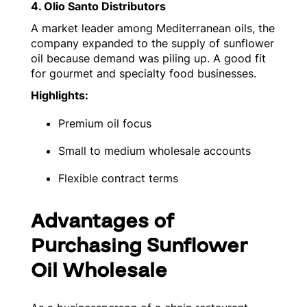
4. Olio Santo Distributors
A market leader among Mediterranean oils, the
company expanded to the supply of sunflower
oil because demand was piling up. A good fit
for gourmet and specialty food businesses.
Highlights:
Premium oil focus
Small to medium wholesale accounts
Flexible contract terms
Advantages of
Purchasing Sunflower
Oil Wholesale