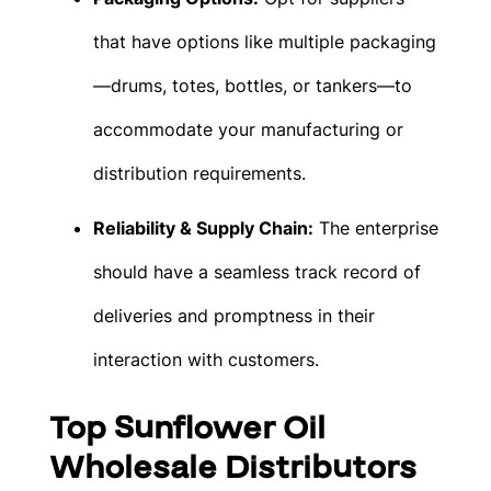
that have options like multiple packaging
—drums, totes, bottles, or tankers—to
accommodate your manufacturing or
distribution requirements.
Reliability & Supply Chain:
The enterprise
should have a seamless track record of
deliveries and promptness in their
interaction with customers.
Top Sunflower Oil
Wholesale Distributors