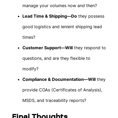
manage your volumes now and then?
Lead Time & Shipping—Do
they possess
good logistics and lenient shipping lead
times?
Customer Support—Will
they respond to
questions, and are they flexible to
modify?
Compliance & Documentation—Will
they
provide COAs (Certificates of Analysis),
MSDS, and traceability reports?
Final Thoughts