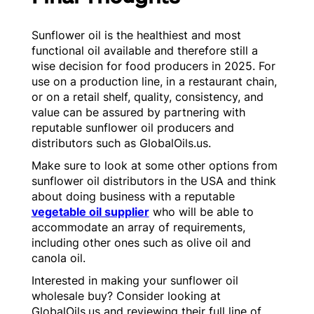
Sunflower oil is the healthiest and most
functional oil available and therefore still a
wise decision for food producers in 2025. For
use on a production line, in a restaurant chain,
or on a retail shelf, quality, consistency, and
value can be assured by partnering with
reputable sunflower oil producers and
distributors such as GlobalOils.us.
Make sure to look at some other options from
sunflower oil distributors in the USA and think
about doing business with a reputable
vegetable oil supplier
who will be able to
accommodate an array of requirements,
including other ones such as olive oil and
canola oil.
Interested in making your sunflower oil
wholesale buy? Consider looking at
GlobalOils.us and reviewing their full line of