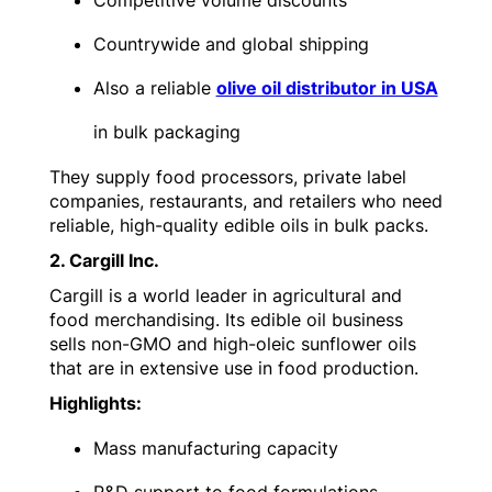
Competitive volume discounts
Countrywide and global shipping
Also a reliable
olive oil distributor in USA
in bulk packaging
They supply food processors, private label
companies, restaurants, and retailers who need
reliable, high-quality edible oils in bulk packs.
2. Cargill Inc.
Cargill is a world leader in agricultural and
food merchandising. Its edible oil business
sells non-GMO and high-oleic sunflower oils
that are in extensive use in food production.
Highlights:
Mass manufacturing capacity