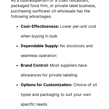
As a businessperson of a chain restaurant,
packaged food firm, or private label business,
purchasing sunflower oil wholesale has the
following advantages:
Cost-Effectiveness:
Lower per-unit cost
when buying in bulk
Dependable Supply:
No stockouts and
seamless operation
Brand Control:
Most suppliers have
allowances for private labeling
Options for Customization:
Choice of oil
types and packaging to suit your own
specific needs