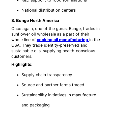
R&D support to food formulations
National distribution centers
3. Bunge North America
Once again, one of the gurus, Bunge, trades in
sunflower oil wholesale
as a part of their
whole line of
cooking oil manufacturing
in the
USA. They trade identity-preserved and
sustainable oils, supplying health-conscious
customers.
Highlights:
Supply chain transparency
Source and partner farms traced
Sustainability initiatives in manufacture
and packaging