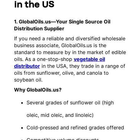
in the US
1. GlobalOils.us—Your Single Source Oil
Distribution Supplier
If you need a reliable and diversified wholesale
business associate, GlobalOils.us is the
standard to measure by in the market of edible
oils. As a one-stop-shop
vegetable oil
distributor
in the USA, they trade in a range of
oils from sunflower, olive, and canola to
soybean oil.
Why GlobalOils.us?
Several grades of sunflower oil (high
oleic, mid oleic, and linoleic)
Cold-pressed and refined grades offered