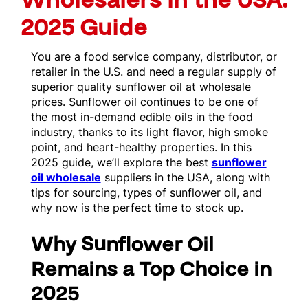
Wholesalers in the USA:
2025 Guide
You are a food service company, distributor, or
retailer in the U.S. and need a regular supply of
superior quality sunflower oil at wholesale
prices. Sunflower oil continues to be one of
the most in-demand edible oils in the food
industry, thanks to its light flavor, high smoke
point, and heart-healthy properties. In this
2025 guide, we’ll explore the best
sunflower
oil wholesale
suppliers in the USA, along with
tips for sourcing, types of sunflower oil, and
why now is the perfect time to stock up.
Why Sunflower Oil
Remains a Top Choice in
2025