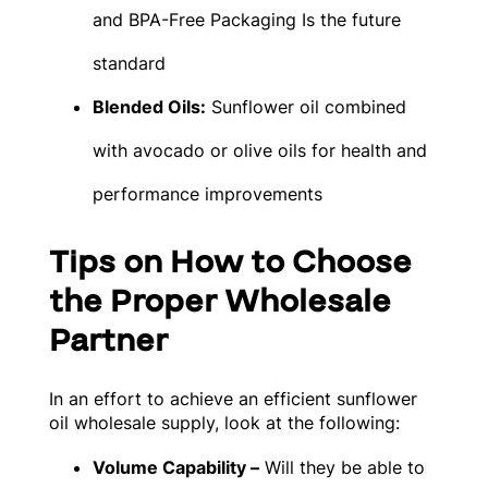
and BPA-Free Packaging Is the future
standard
Blended Oils:
Sunflower oil combined
with avocado or olive oils for health and
performance improvements
Tips on How to Choose
the Proper Wholesale
Partner
In an effort to achieve an efficient sunflower
oil wholesale supply, look at the following:
Volume Capability –
Will they be able to