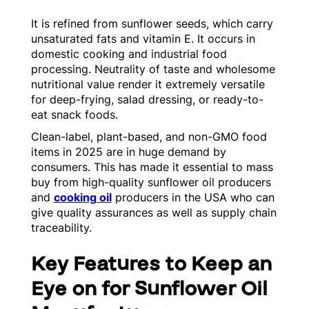
It is refined from sunflower seeds, which carry
unsaturated fats and vitamin E. It occurs in
domestic cooking and industrial food
processing. Neutrality of taste and wholesome
nutritional value render it extremely versatile
for deep-frying, salad dressing, or ready-to-
eat snack foods.
Clean-label, plant-based, and non-GMO food
items in 2025 are in huge demand by
consumers. This has made it essential to mass
buy from high-quality sunflower oil producers
and
cooking oil
producers in the USA who can
give quality assurances as well as supply chain
traceability.
Key Features to Keep an
Eye on for Sunflower Oil