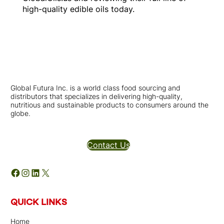
high-quality edible oils today.
Global Futura Inc. is a world class food sourcing and
distributors that specializes in delivering high-quality,
nutritious and sustainable products to consumers around the
globe.
Distributors Inquires
Contact Us
Facebook
Instagram
LinkedIn
X
QUICK LINKS
Home