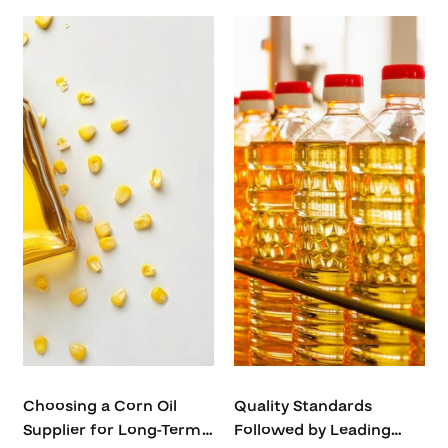
Choosing a Corn Oil
Quality Standards
Supplier for Long-Term
Followed by Leading