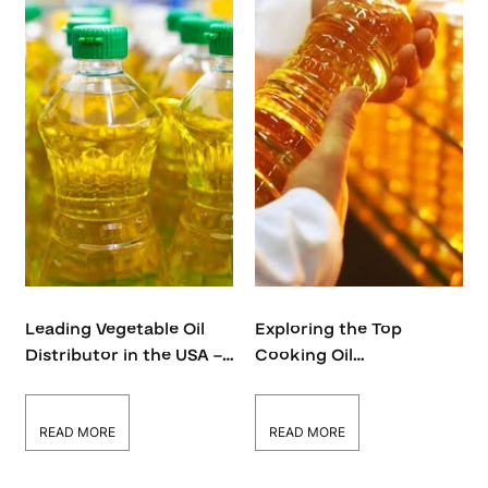
Leading Vegetable Oil
Exploring the Top
Distributor in the USA –
Cooking Oil
Bulk Supply & Wholesale
Manufacturers in the
Solutions
USA | Global Oils
READ MORE
READ MORE