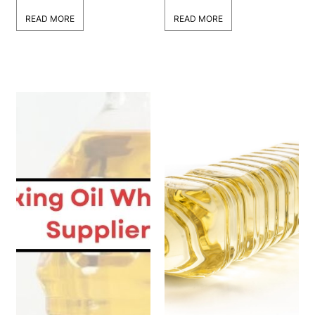
Businesses?
READ MORE
READ MORE