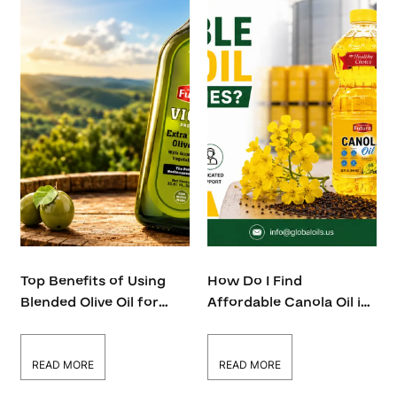
Top Benefits of Using
How Do I Find
Blended Olive Oil for
Affordable Canola Oil in
Restaurants and Food
Bulk Quantities?
Businesses
READ MORE
READ MORE