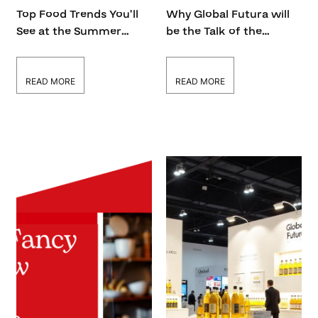
Top Food Trends You’ll
Why Global Futura will
See at the Summer
be the Talk of the
Fancy Food Show 2026
Summer Fancy Food
Show 2026
READ MORE
READ MORE