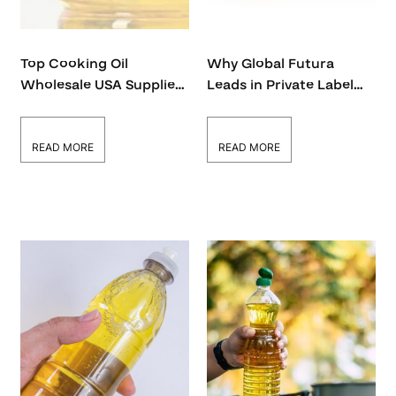
Top Cooking Oil
Why Global Futura
Wholesale USA Supplier
Leads in Private Label
– Global Futura
Cooking Oil in the USA
READ MORE
READ MORE