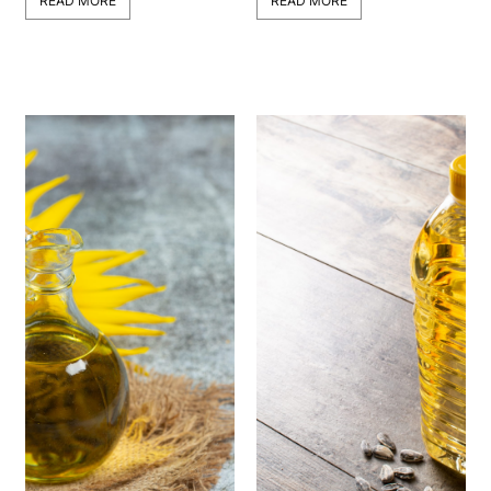
READ MORE
READ MORE