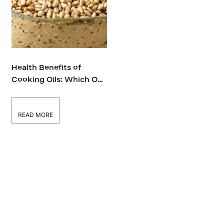
Health Benefits of
Cooking Oils: Which One
Suits Your Lifestyle?
READ MORE