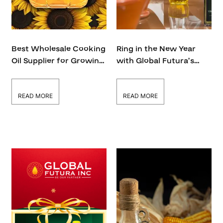
Best Wholesale Cooking
Ring in the New Year
Oil Supplier for Growing
with Global Futura’s
Businesses
Premium Edible Oils
READ MORE
READ MORE