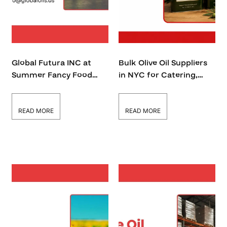
Global Futura INC at
Bulk Olive Oil Suppliers
Summer Fancy Food
in NYC for Catering,
Show 2026: Bringing
Restaurants &
Premium Cooking Oils
Wholesalers
to the USA and Global
READ MORE
READ MORE
Market