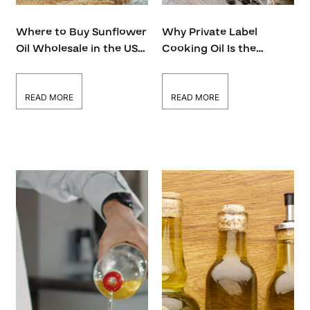
Where to Buy Sunflower
Why Private Label
Oil Wholesale in the USA
Cooking Oil Is the
– A Complete Guide
Hottest Trend in Food
Business Right Now
READ MORE
READ MORE