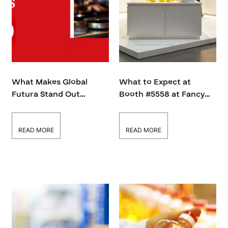
What Makes Global
What to Expect at
Futura Stand Out
Booth #5558 at Fancy
Among 1,000+ Fancy
Food Show 2026
Food Show Exhibitors?
READ MORE
READ MORE