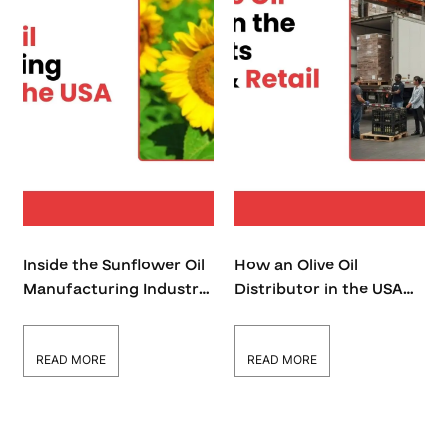
Inside the Sunflower Oil
How an Olive Oil
Manufacturing Industry
Distributor in the USA
in the USA
Supports Wholesale &
Retail Businesses
READ MORE
READ MORE