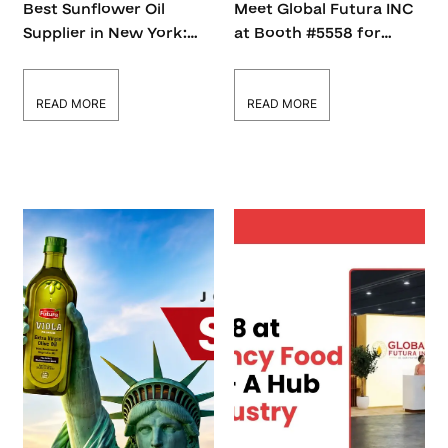
Best Sunflower Oil
Meet Global Futura INC
Supplier in New York:
at Booth #5558 for
How to Choose the
Certified Cooking Oil &
Right Partner
B2B Supply Solutions
READ MORE
READ MORE