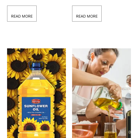
Wholesale Contracts
Canola Oil
Manufacturers in the
USA
READ MORE
READ MORE