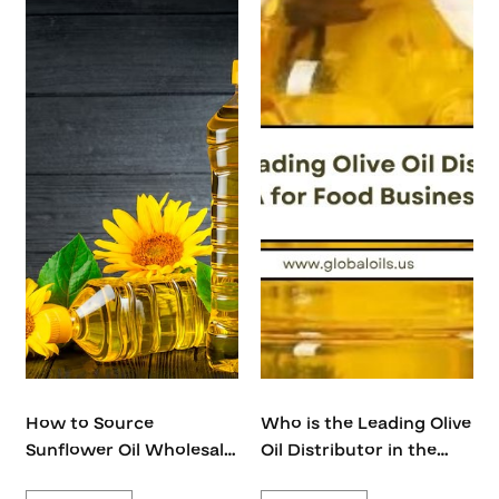
How to Source
Who is the Leading Olive
Sunflower Oil Wholesale
Oil Distributor in the
USA from Global Futura
USA for Food