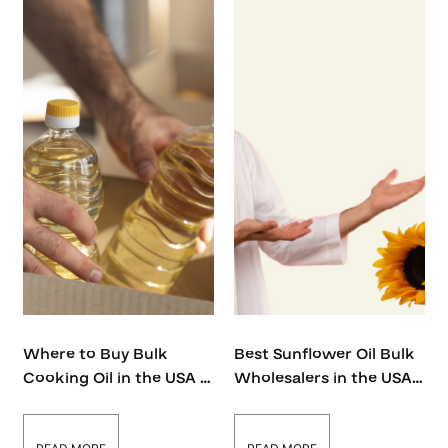
Where to Buy Bulk
Best Sunflower Oil Bulk
Cooking Oil in the USA –
Wholesalers in the USA:
The Ultimate Guide
2025 Guide