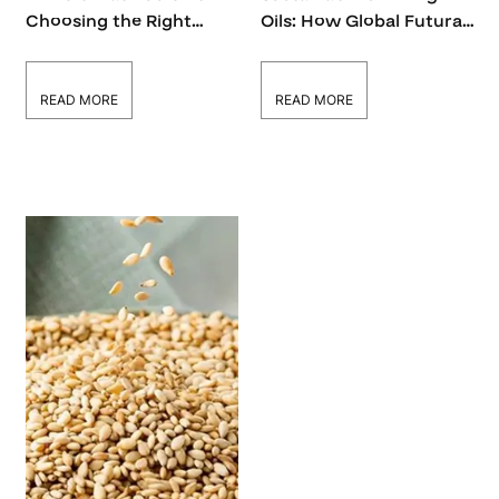
Choosing the Right
Oils: How Global Futura
Cooking Oil for Every
INC Supports Eco-
Dish
Friendly Choices
READ MORE
READ MORE