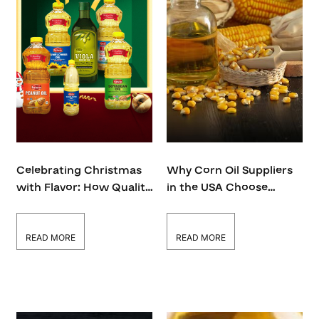
Celebrating Christmas
Why Corn Oil Suppliers
with Flavor: How Quality
in the USA Choose
Oils Elevate Your Holiday
Quality Over Quantity –
Cooking
Global Futura
READ MORE
READ MORE