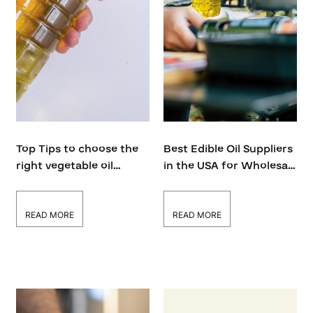
Top Tips to choose the
Best Edible Oil Suppliers
right vegetable oil
in the USA for Wholesale
distributor in the USA
and Bulk Orders
READ MORE
READ MORE