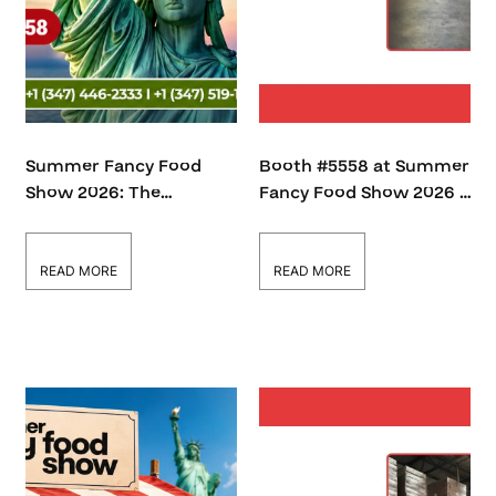
Summer Fancy Food
Booth #5558 at Summer
Show 2026: The
Fancy Food Show 2026 –
Growing Demand for
A Hub for Food Industry
Certified Cooking Oils in
Innovation
the Global B2B Market
READ MORE
READ MORE