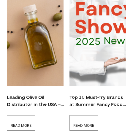
Leading Olive Oil
Top 10 Must-Try Brands
Distributor in the USA –
at Summer Fancy Food
Bulk & Wholesale Supply
Show 2026
READ MORE
READ MORE