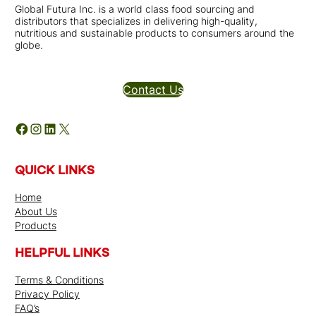
Global Futura Inc. is a world class food sourcing and
distributors that specializes in delivering high-quality,
nutritious and sustainable products to consumers around the
globe.
Distributors Inquires
Contact Us
Facebook
Instagram
LinkedIn
X
QUICK LINKS
Home
About Us
Products
HELPFUL LINKS
Terms & Conditions
Privacy Policy
FAQ’s