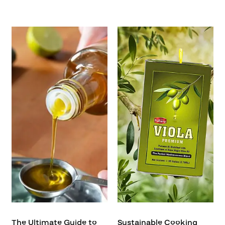
The Ultimate Guide to
Sustainable Cooking