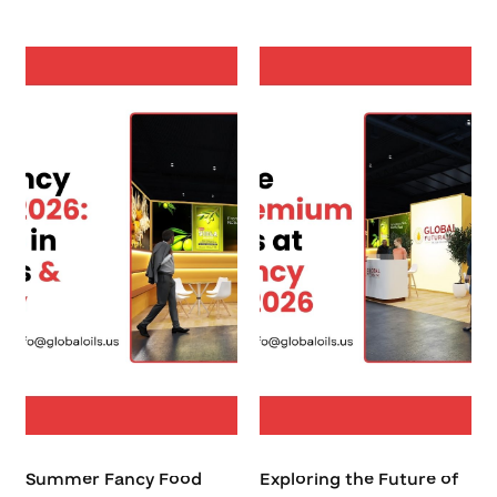
Summer Fancy Food
Exploring the Future of