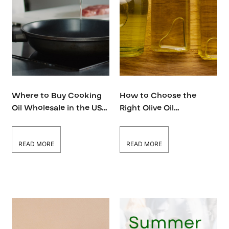
Where to Buy Cooking
How to Choose the
Oil Wholesale in the USA
Right Olive Oil
—Top Supplier Revealed!
Distributor in the USA
for Your Business
READ MORE
READ MORE