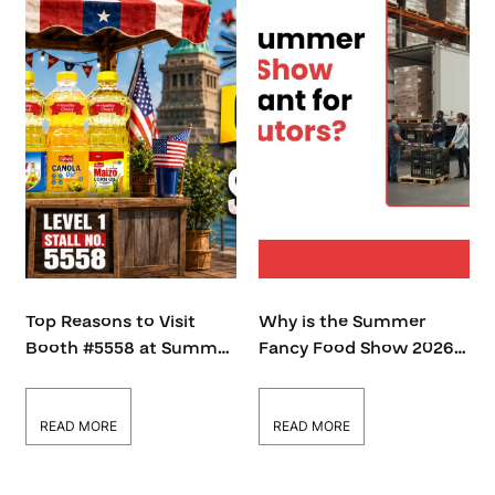
Top Reasons to Visit
Why is the Summer
Booth #5558 at Summer
Fancy Food Show 2026
Fancy Food Show 2026
Important for Food
Distributors?
READ MORE
READ MORE