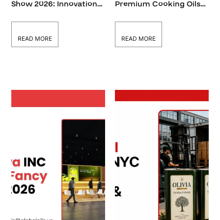
Show 2026: Innovations
Premium Cooking Oils
in Cooking Oils & Food
at Summer Fancy Food
Supply
Show 2026
READ MORE
READ MORE